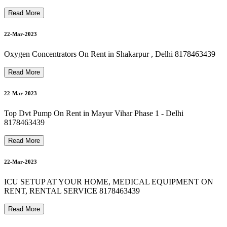
8178463439 Oxygen Machine On Rent In new friends colony
8178463439 Oxygen Concentrator On Rent In saket
24-Mar-2023
Read More
22-Mar-2023
8178463439 bipap machine on rent in vasundhara
Oxygen Concentrators On Rent in Shakarpur , Delhi 8178463439
24-Mar-2023
Read More
8178463439 Best Hospital Bed For Rent & Sale
22-Mar-2023
24-Mar-2023
Top Dvt Pump On Rent in Mayur Vihar Phase 1 - Delhi
8178463439
8178463439 Oxygen Cylinder Refill In hauzkhas
Read More
24-Mar-2023
22-Mar-2023
ICU SETUP AT YOUR HOME, MEDICAL EQUIPMENT ON
RENT, RENTAL SERVICE 8178463439
24-Mar-2023
Read More