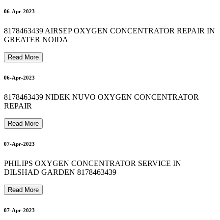
O
X
Y
G
E
N
C
Y
L
I
N
D
E
R
R
E
F
I
L
L
I
N
I
N
D
I
R
A
P
U
R
A
M
8
1
7
8
4
6
3
4
3
BIPAP MACHINE REPAIR IN SHAHDARA 8178463439
8178463439 oxygen concentrator on rent in delhi 24*7
bipap machine repair in shahdara delhi 8178463439
12-Apr-2023
13-Apr-2023
06-Apr-2023
8178463439 AIRSEP OXYGEN CONCENTRATOR REPAIR IN
13-Apr-2023
GREATER NOIDA
0
Read More
06-Apr-2023
13-Apr-2023
8178463439 NIDEK NUVO OXYGEN CONCENTRATOR
0
REPAIR
Read More
16-Apr-2023
07-Apr-2023
PHILIPS OXYGEN CONCENTRATOR SERVICE IN
DILSHAD GARDEN 8178463439
Read More
07-Apr-2023