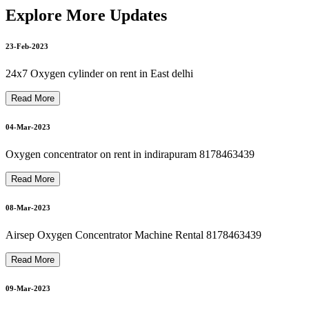
philips bipap on rent philips bipap s/t on rent 8178463439
Explore More Updates
23-Feb-2023
21-Mar-2023
philips oxygen machine repair 8178463439
24x7 Oxygen cylinder on rent in East delhi
Read More
Bipap Machine Repair In Delhi Noida Ghaziabad 8178463439
21-Mar-2023
04-Mar-2023
Oxygen concentrator on rent in indirapuram 8178463439
Autocpap Machine Repair In Dilshad Garden 8178463439
Read More
22-Mar-2023
08-Mar-2023
oxygen machine repair in dilshad garden 8178463439
Airsep Oxygen Concentrator Machine Rental 8178463439
22-Mar-2023
Read More
09-Mar-2023