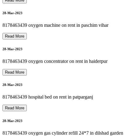
8178463439 Motorized Recliner Patient Bed for Rent / Sale
8178463439 CARDIAC MONITOR ON RENT
8
1
7
8
4
6
3
4
3
9
O
X
Y
G
E
N
M
A
C
H
I
N
E
R
E
P
A
I
R
P
H
I
L
I
P
S
N
I
D
E
K
A
I
R
S
E
P
D
E
V
I
L
B
I
S
01-Apr-2023
Read More
01-Apr-2023
OXYGEN CYLINDER REFILL SALE 8178463439
28-Mar-2023
8178463439 oxygen machine on rent in paschim vihar
8178463439 BIPAP MACHINE REPAIR
01-Apr-2023
Read More
28-Mar-2023
01-Apr-2023
8178463439 oxygen concentrator on rent in haiderpur
S
Read More
28-Mar-2023
01-Apr-2023
8178463439 hospital bed on rent in patparganj
Read More
28-Mar-2023
8178463439 oxygen gas cylinder refill 24*7 in dilshad garden