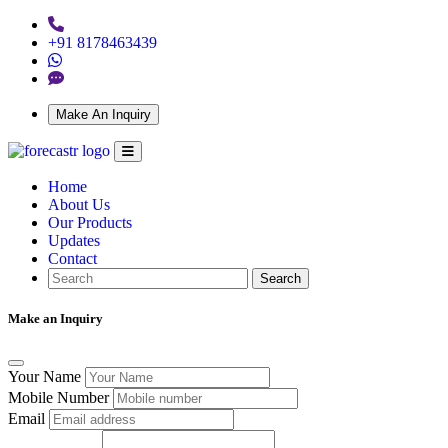
+91 8178463439
Make An Inquiry
Home
About Us
Our Products
Updates
Contact
Search
Make an Inquiry
Your Name
Mobile Number
Email