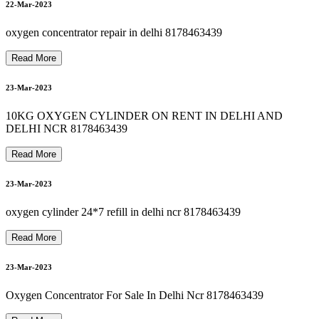
8178463439 bipap machine repair in okhla
8178463439 OXYGEN CYLINDER RENT IN SEELAMPUR
8178463439 oxygen machine on rent in jamia nagar
22-Mar-2023
25-Mar-2023
8
1
7
8
4
6
3
4
3
9
B
I
P
A
P
M
A
C
H
I
N
E
R
E
N
T
A
L
I
N
G
U
R
U
G
R
A
M
G
U
R
G
A
O
oxygen concentrator repair in delhi 8178463439
Read More
23-Mar-2023
26-Mar-2023
10KG OXYGEN CYLINDER ON RENT IN DELHI AND
DELHI NCR 8178463439
Read More
26-Mar-2023
23-Mar-2023
oxygen cylinder 24*7 refill in delhi ncr 8178463439
26-Mar-2023
Read More
23-Mar-2023
Oxygen Concentrator For Sale In Delhi Ncr 8178463439