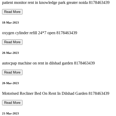
hili
p
s
O
x
y
g
e
n
C
o
n
c
e
ntr
at
or
R
e
p
air I
n
Dils
h
a
d
G
ar
d
e
n
8
1
7
8
4
6
3
4
3
22-Mar-2023
patient monitor rent in knowledge park greater noida 8178463439
Read More
O
S
P
I
T
A
L
B
E
D
O
N
R
E
N
T I
N
G
R
E
A
T
E
R
N
OI
D
A
8
1
7
8
4
6
3
4
3
P
9
18-Mar-2023
22-Mar-2023
oxygen cylinder refill 24*7 open 8178463439
Read More
suction machine rent in dilshad garden 8178463439
H
9
20-Mar-2023
22-Mar-2023
autocpap machine on rent in dilshad garden 8178463439
OXYGEN CONCENTRATOR ON RENTal NEAR ME
Read More
22-Mar-2023
20-Mar-2023
CARDIAC MONITOR ON RENT OR SELL 8178463439
Motorised Recliner Bed On Rent In Dilshad Garden 8178463439
Read More
22-Mar-2023
21-Mar-2023