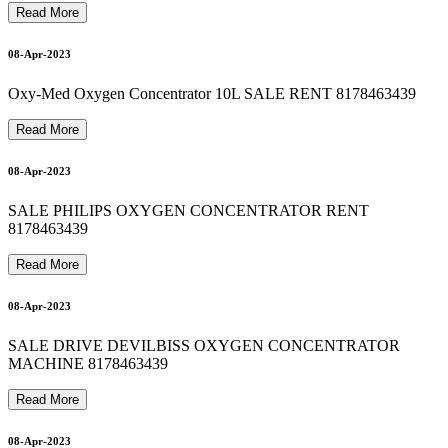
M
E
D
I
C
A
L
O
X
Y
G
E
N
C
Y
L
I
N
D
E
R
R
E
F
I
L
L
A
T
H
O
M
E
8
1
7
8
4
6
3
4
3
8178463439 OXYGEN CYLINDER ON RENT 9810525762
8178463439 oxygen machine on rent 8178463439
9810525762 Semi Fowler Patient Bed for Rent 8178463439
8178463439 BIPAP MACHINE RENTAL 9810525762
17-Apr-2023
18-Apr-2023
Read More
18-Apr-2023
08-Apr-2023
Oxy-Med Oxygen Concentrator 10L SALE RENT 8178463439
Read More
9
19-Apr-2023
08-Apr-2023
SALE PHILIPS OXYGEN CONCENTRATOR RENT
8178463439
T
9
Read More
08-Apr-2023
SALE DRIVE DEVILBISS OXYGEN CONCENTRATOR
MACHINE 8178463439
Read More
08-Apr-2023