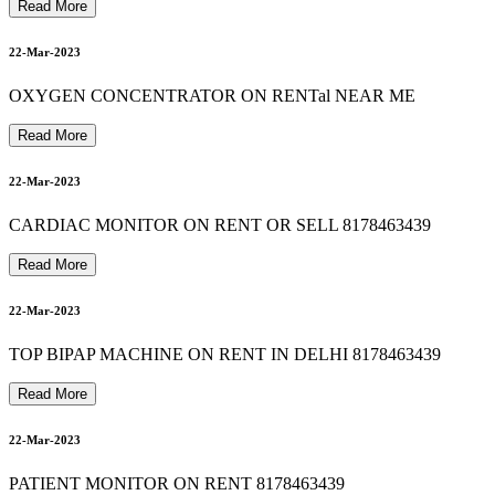
s
u
c
t
i
o
n
m
a
c
h
i
n
e
o
n
r
e
n
t
&
s
a
l
e
i
n
d
e
l
h
i
n
o
i
d
a
g
h
a
z
i
a
b
a
d
8
1
7
8
4
6
3
4
3
23-Mar-2023
Read More
patient monitor on rent in southdelhi 8178463439
8178463439 bipap machine on rent in vasundhara ghaziabad
22-Mar-2023
23-Mar-2023
OXYGEN CONCENTRATOR ON RENTal NEAR ME
Read More
9
8178463439 autocpap machine on rent in madhu vihar
22-Mar-2023
23-Mar-2023
CARDIAC MONITOR ON RENT OR SELL 8178463439
Read More
8178463439 suction machine rent in dayanand vihar
23-Mar-2023
22-Mar-2023
TOP BIPAP MACHINE ON RENT IN DELHI 8178463439
Read More
24-Mar-2023
22-Mar-2023
PATIENT MONITOR ON RENT 8178463439