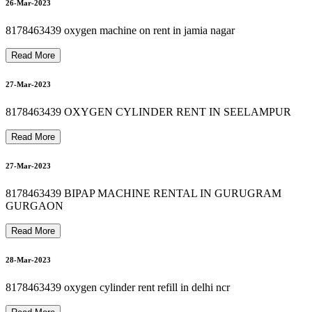
8
1
7
8
4
6
3
4
3
9
O
X
Y
G
E
N
C
O
N
C
E
N
T
R
A
T
O
R
O
N
R
E
N
T
I
N
G
R
E
E
N
P
A
R
8178463439 OXYGEN MACHINE SALE IN DELHI
8178463439 SUCTION MACHINE RENT IN ASHRAM
31-Mar-2023
26-Mar-2023
8178463439 oxygen machine on rent in jamia nagar
31-Mar-2023
Read More
A
27-Mar-2023
8178463439 PATIENT MONITOR RENTAL
01-Apr-2023
8178463439 OXYGEN CYLINDER RENT IN SEELAMPUR
Read More
27-Mar-2023
01-Apr-2023
8178463439 BIPAP MACHINE RENTAL IN GURUGRAM
K
GURGAON
Read More
28-Mar-2023
8178463439 oxygen cylinder rent refill in delhi ncr