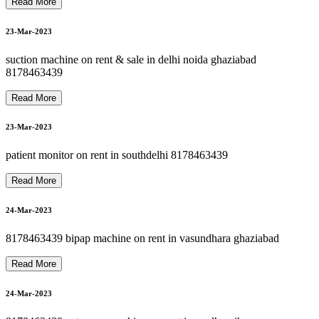
8178463439 oxygen cylinder rent refill in delhi ncr
8178463439 oxygen machine on rent in paschim vihar
8178463439 oxygen concentrator on rent in haiderpur
27-Mar-2023
Read More
8178463439 oxygen gas cylinder refill 24*7 in dilshad garden
N
23-Mar-2023
8178463439 hospital bed on rent in patparganj
27-Mar-2023
suction machine on rent & sale in delhi noida ghaziabad
8178463439
Read More
8178463439 oxygen on rent refill sale in dilshad garden
28-Mar-2023
23-Mar-2023
patient monitor on rent in southdelhi 8178463439
28-Mar-2023
Read More
24-Mar-2023
8178463439 bipap machine on rent in vasundhara ghaziabad
28-Mar-2023
Read More
24-Mar-2023