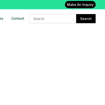
Make An Inquiry
es
Contact
Search
24x7 Oxygen cylinder on rent in
East delhi
23-Feb-2023