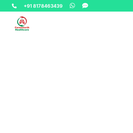
+91 8178463439
Home-> updates->
happy-independence-offer-oxygen-