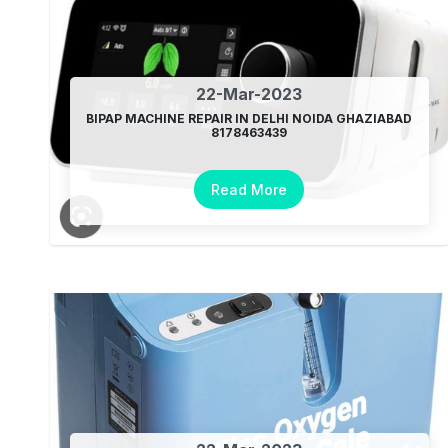
22-Mar-2023
BIPAP MACHINE REPAIR IN DELHI NOIDA GHAZIABAD
8178463439
Read More