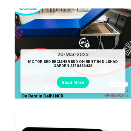
20-Mar-2023
MOTORISED RECLINER BED ON RENT IN DILSHAD
GARDEN 8178463439
Read More