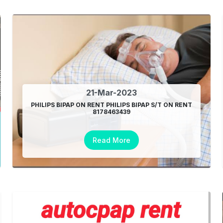
21-Mar-2023
PHILIPS BIPAP ON RENT PHILIPS BIPAP S/T ON RENT
8178463439
Read More