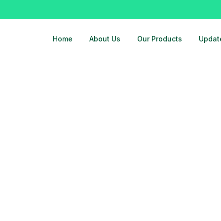
Home
About Us
Our Products
Updat
machine-rs-23000-call-9810525762