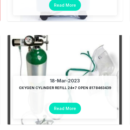
Read More
18-Mar-2023
OXYGEN CYLINDER REFILL 24*7 OPEN 8178463439
Read More