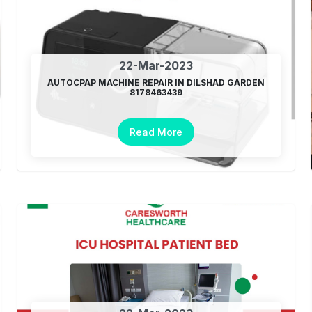
22-Mar-2023
AUTOCPAP MACHINE REPAIR IN DILSHAD GARDEN
8178463439
Read More