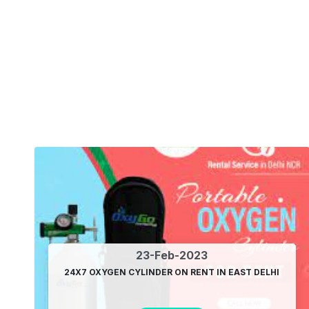
23-Feb-2023
24X7 OXYGEN CYLINDER ON RENT IN EAST DELHI