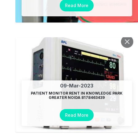
Read More
09-Mar-2023
PATIENT MONITOR RENT IN KNOWLEDGE PARK
GREATER NOIDA 8178463439
Read More