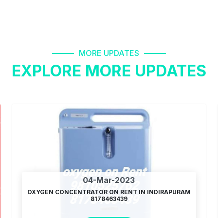
MORE UPDATES
EXPLORE MORE UPDATES
04-Mar-2023
OXYGEN CONCENTRATOR ON RENT IN INDIRAPURAM
8178463439