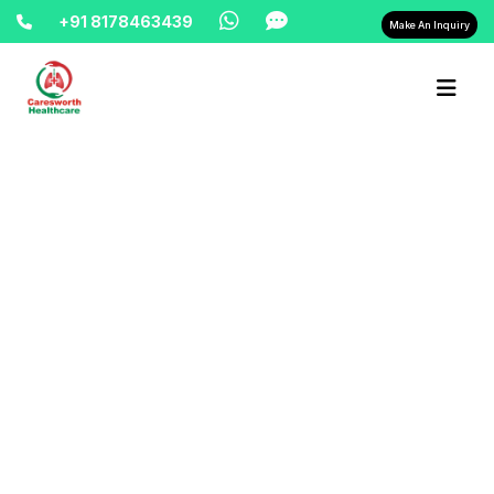
+91 8178463439
Make An Inquiry
Home-> updates->
cardiac-monitor-on-rent-9810525762