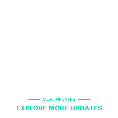
Airsep Oxygen Concentrator Machine Rental
8178463439
08-Mar-2023
patient monitor rent in knowledge park greater
noida 8178463439
09-Mar-2023
oxygen cylinder refill 24*7 open 8178463439
18-Mar-2023
autocpap machine on rent in dilshad garden
MORE UPDATES
EXPLORE MORE UPDATES
8178463439