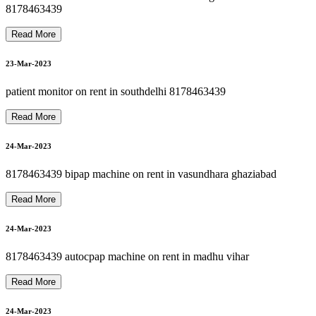
8178463439 oxygen concentrator on rent in haiderpur
8178463439 oxygen gas cylinder refill 24*7 in dilshad garden
N
8178463439 hospital bed on rent in patparganj
27-Mar-2023
8178463439
Read More
8178463439 oxygen on rent refill sale in dilshad garden
28-Mar-2023
23-Mar-2023
8
1
7
8
4
6
3
4
3
9
H
O
S
P
I
T
A
L
P
A
T
I
E
N
T
R
E
C
L
I
N
E
R
O
N
R
E
N
T
2
4
*
patient monitor on rent in southdelhi 8178463439
28-Mar-2023
Read More
24-Mar-2023
8178463439 bipap machine on rent in vasundhara ghaziabad
28-Mar-2023
Read More
24-Mar-2023
28-Mar-2023
8178463439 autocpap machine on rent in madhu vihar
Read More
24-Mar-2023