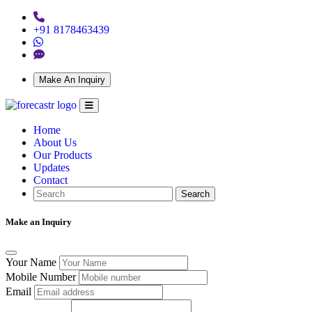
+91 8178463439
Make An Inquiry
Home
About Us
Our Products
Updates
Contact
Search
Make an Inquiry
Your Name
Mobile Number
Email