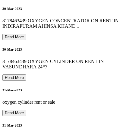
8
1
7
8
4
6
3
4
3
9
O
X
Y
G
E
N
C
Y
L
I
N
D
E
R
O
N
R
E
N
T
S
A
L
E
H
I
R
E
I
N
S
H
A
H
D
A
R
8178463439 OXYGEN MACHINE ON RENT IN NOIDA
8178463439 OXYGEN CYLINDER REFILL SALE RENT
8178463439 HOSPITAL BED RENTAL IN NOIDA
02-Apr-2023
03-Apr-2023
A
30-Mar-2023
8178463439 OXYGEN CONCENTRATOR ON RENT IN
INDIRAPURAM AHINSA KHAND 1
03-Apr-2023
Read More
30-Mar-2023
8178463439 OXYGEN CYLINDER ON RENT IN
VASUNDHARA 24*7
03-Apr-2023
Read More
31-Mar-2023
9
oxygen cylinder rent or sale
Read More
31-Mar-2023