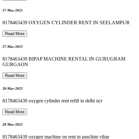
8178463439 OXYGEN MACHINE SALE IN DELHI
8178463439 SUCTION MACHINE RENT IN ASHRAM
31-Mar-2023
A
27-Mar-2023
8178463439 PATIENT MONITOR RENTAL
01-Apr-2023
8178463439 OXYGEN CYLINDER RENT IN SEELAMPUR
8178463439 CARDIAC MONITOR ON RENT
Read More
27-Mar-2023
01-Apr-2023
8178463439 BIPAP MACHINE RENTAL IN GURUGRAM
K
GURGAON
Read More
01-Apr-2023
28-Mar-2023
8178463439 oxygen cylinder rent refill in delhi ncr
Read More
28-Mar-2023
8178463439 oxygen machine on rent in paschim vihar