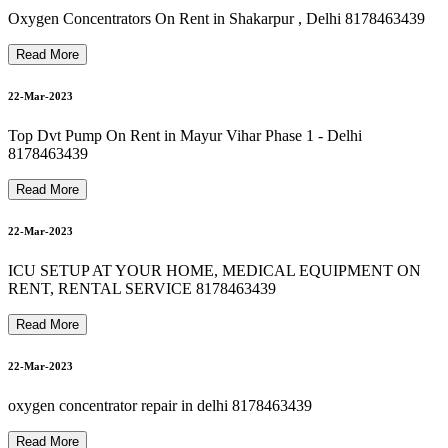
8178463439 Oxygen Concentrator On Rent In saket
8178463439 bipap machine on rent in vasundhara
Oxygen Concentrators On Rent in Shakarpur , Delhi 8178463439
24-Mar-2023
Read More
8178463439 Best Hospital Bed For Rent & Sale
22-Mar-2023
24-Mar-2023
Top Dvt Pump On Rent in Mayur Vihar Phase 1 - Delhi
8178463439
8178463439 Oxygen Cylinder Refill In hauzkhas
Read More
24-Mar-2023
22-Mar-2023
ICU SETUP AT YOUR HOME, MEDICAL EQUIPMENT ON
RENT, RENTAL SERVICE 8178463439
24-Mar-2023
Read More
22-Mar-2023
oxygen concentrator repair in delhi 8178463439
Read More