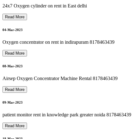
21-Mar-2023
philips oxygen machine repair 8178463439
24x7 Oxygen cylinder on rent in East delhi
Read More
Bipap Machine Repair In Delhi Noida Ghaziabad 8178463439
21-Mar-2023
04-Mar-2023
Oxygen concentrator on rent in indirapuram 8178463439
Autocpap Machine Repair In Dilshad Garden 8178463439
Read More
22-Mar-2023
08-Mar-2023
oxygen machine repair in dilshad garden 8178463439
Airsep Oxygen Concentrator Machine Rental 8178463439
22-Mar-2023
Read More
hili
p
s
O
x
y
g
e
n
C
o
n
c
e
ntr
at
or
R
e
p
air I
n
Dils
h
a
d
G
ar
d
e
n
8
1
7
8
4
6
3
4
3
09-Mar-2023
22-Mar-2023
patient monitor rent in knowledge park greater noida 8178463439
Read More
18-Mar-2023