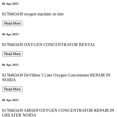
PHILIPS OXYGEN MACHINE PRICE RS 45000
O
X
Y
G
E
N
C
Y
L
I
N
D
E
R
O
N
R
E
N
T
I
N
V
A
S
U
N
D
H
A
R
A
8
1
7
8
4
6
3
4
3
Oxygen Machine On Rent In vaishali 8178463439
Bipap Machine Repair In Delhi 8178463439
10-Apr-2023
10-Apr-2023
06-Apr-2023
8178463439 oxygen machine on hire
Read More
11-Apr-2023
06-Apr-2023
8178463439 OXYGEN CONCENTRATOR RENTAL
9
12-Apr-2023
Read More
06-Apr-2023
8178463439 DeVilbiss 5 Liter Oxygen Concentrator REPAIR IN
NOIDA
Read More
06-Apr-2023
8178463439 AIRSEP OXYGEN CONCENTRATOR REPAIR IN
GREATER NOIDA