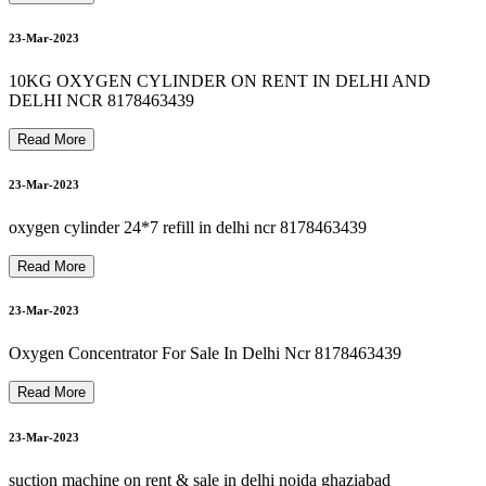
8178463439 bipap machine repair in okhla
8178463439 OXYGEN CYLINDER RENT IN SEELAMPUR
8178463439 oxygen machine on rent in jamia nagar
25-Mar-2023
8
1
7
8
4
6
3
4
3
9
B
I
P
A
P
M
A
C
H
I
N
E
R
E
N
T
A
L
I
N
G
U
R
U
G
R
A
M
G
U
R
G
A
O
23-Mar-2023
26-Mar-2023
10KG OXYGEN CYLINDER ON RENT IN DELHI AND
DELHI NCR 8178463439
Read More
26-Mar-2023
8178463439 oxygen cylinder rent refill in delhi ncr
23-Mar-2023
8178463439 oxygen machine on rent in paschim vihar
oxygen cylinder 24*7 refill in delhi ncr 8178463439
26-Mar-2023
Read More
23-Mar-2023
27-Mar-2023
Oxygen Concentrator For Sale In Delhi Ncr 8178463439
Read More
23-Mar-2023
suction machine on rent & sale in delhi noida ghaziabad