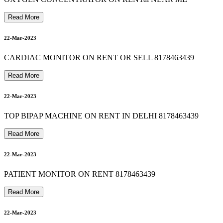
patient monitor on rent in southdelhi 8178463439
8178463439 bipap machine on rent in vasundhara ghaziabad
23-Mar-2023
Read More
9
8178463439 autocpap machine on rent in madhu vihar
22-Mar-2023
23-Mar-2023
CARDIAC MONITOR ON RENT OR SELL 8178463439
Read More
8178463439 suction machine rent in dayanand vihar
23-Mar-2023
8178463439 Oxygen Machine On Rent In new friends colony
22-Mar-2023
TOP BIPAP MACHINE ON RENT IN DELHI 8178463439
Read More
24-Mar-2023
22-Mar-2023
PATIENT MONITOR ON RENT 8178463439
24-Mar-2023
Read More
22-Mar-2023