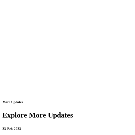
8178463439
09-Mar-2023
oxygen cylinder refill 24*7 open 8178463439
18-Mar-2023
autocpap machine on rent in dilshad garden 8178463439
20-Mar-2023
Motorised Recliner Bed On Rent In Dilshad Garden
8178463439
More Updates
20-Mar-2023
philips bipap on rent philips bipap s/t on rent 8178463439
Explore More Updates
23-Feb-2023