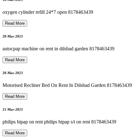
O
S
P
I
T
A
L
B
E
D
O
N
R
E
N
T I
N
G
R
E
A
T
E
R
N
OI
D
A
8
1
7
8
4
6
3
4
3
P
9
22-Mar-2023
oxygen cylinder refill 24*7 open 8178463439
Read More
suction machine rent in dilshad garden 8178463439
H
9
20-Mar-2023
22-Mar-2023
autocpap machine on rent in dilshad garden 8178463439
OXYGEN CONCENTRATOR ON RENTal NEAR ME
Read More
22-Mar-2023
20-Mar-2023
CARDIAC MONITOR ON RENT OR SELL 8178463439
Motorised Recliner Bed On Rent In Dilshad Garden 8178463439
Read More
TOP BIPAP MACHINE ON RENT IN DELHI 8178463439
22-Mar-2023
21-Mar-2023
philips bipap on rent philips bipap s/t on rent 8178463439
22-Mar-2023
Read More