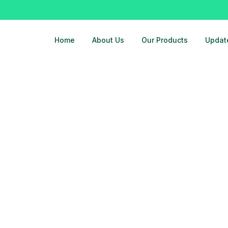
Home
About Us
Our Products
Updat
62