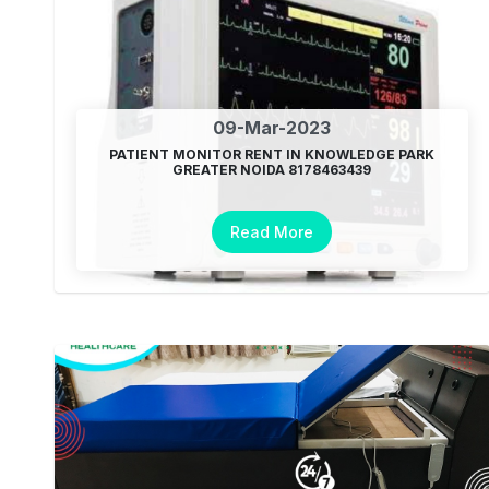
09-Mar-2023
PATIENT MONITOR RENT IN KNOWLEDGE PARK
GREATER NOIDA 8178463439
Read More