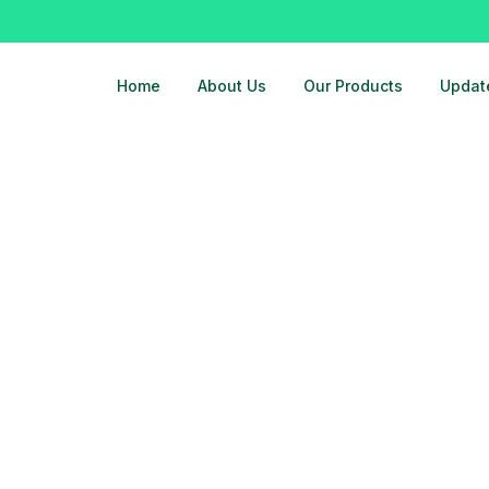
Home
About Us
Our Products
Updat
t-in-ghaziabad-noida