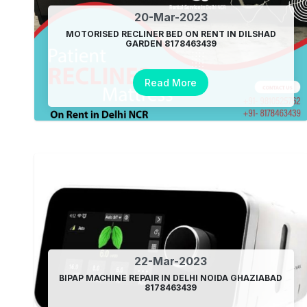
20-Mar-2023
MOTORISED RECLINER BED ON RENT IN DILSHAD
GARDEN 8178463439
Read More
22-Mar-2023
BIPAP MACHINE REPAIR IN DELHI NOIDA GHAZIABAD
8178463439