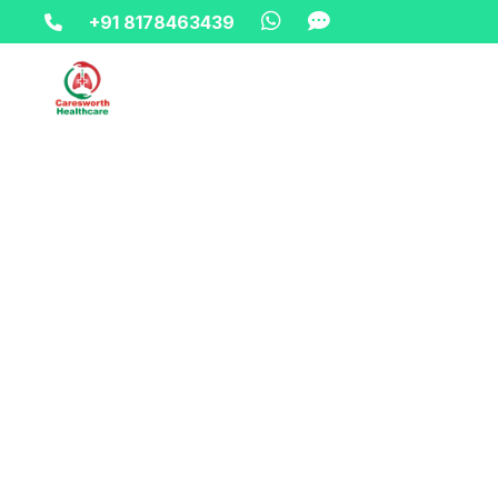
+91 8178463439
Home-> updates->
8178463439-wheelchair-on-hire-ren