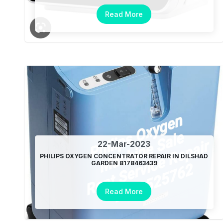
Read More
22-Mar-2023
PHILIPS OXYGEN CONCENTRATOR REPAIR IN DILSHAD
GARDEN 8178463439
Read More