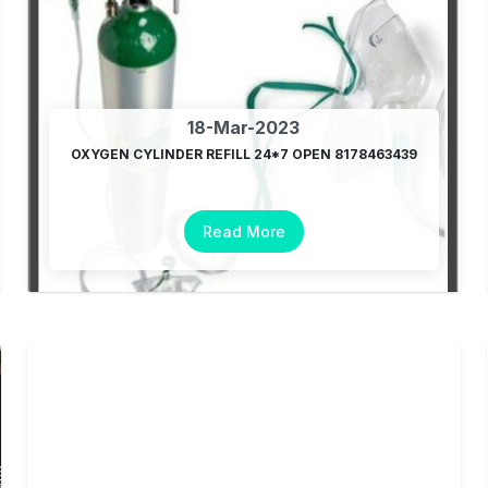
18-Mar-2023
OXYGEN CYLINDER REFILL 24*7 OPEN 8178463439
Read More