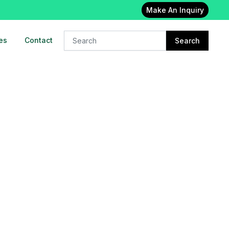
Make An Inquiry
es
Contact
Search
24x7 Oxygen cylinder on rent in
East delhi
23-Feb-2023
Oxygen concentrator on rent in