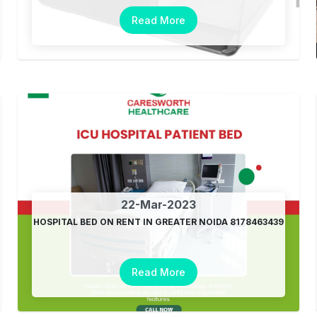
Read More
22-Mar-2023
HOSPITAL BED ON RENT IN GREATER NOIDA 8178463439
Read More