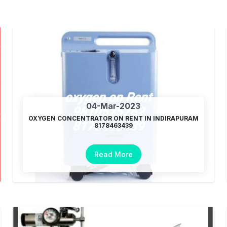
04-Mar-2023
OXYGEN CONCENTRATOR ON RENT IN INDIRAPURAM
8178463439
Read More