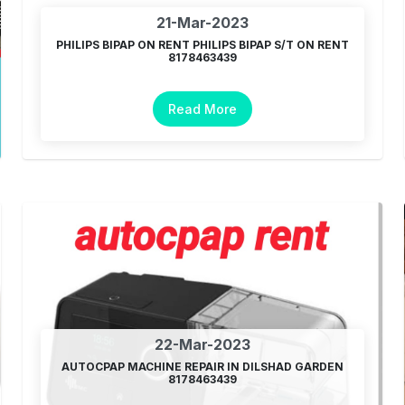
21-Mar-2023
PHILIPS BIPAP ON RENT PHILIPS BIPAP S/T ON RENT
8178463439
Read More
22-Mar-2023
AUTOCPAP MACHINE REPAIR IN DILSHAD GARDEN
8178463439