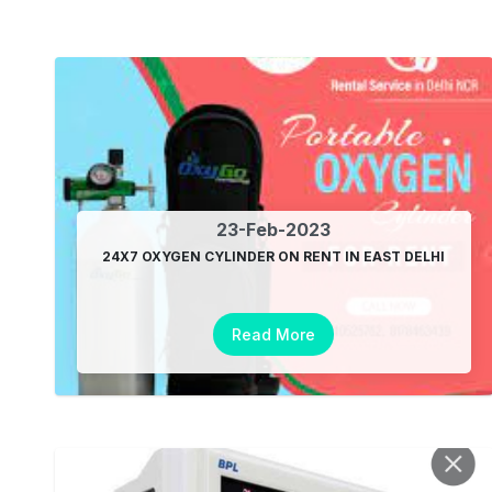
23-Feb-2023
24X7 OXYGEN CYLINDER ON RENT IN EAST DELHI
Read More