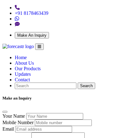
+91 8178463439
Make An Inquiry
Home
About Us
Our Products
Updates
Contact
Search
Make an Inquiry
Your Name
Mobile Number
Email