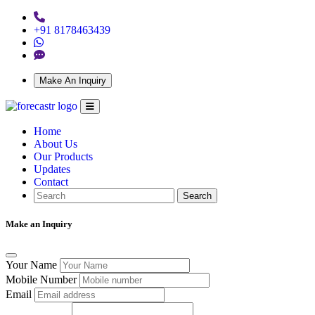
+91 8178463439
Make An Inquiry
Home
About Us
Our Products
Updates
Contact
Search
Make an Inquiry
Your Name
Mobile Number
Email