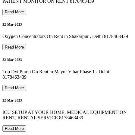
8178463439 Oxygen Machine On Rent In new friends colony
8178463439 Oxygen Concentrator On Rent In saket
PATIENT MONITOR ON RENT 8178463439
24-Mar-2023
Read More
22-Mar-2023
8178463439 bipap machine on rent in vasundhara
Oxygen Concentrators On Rent in Shakarpur , Delhi 8178463439
24-Mar-2023
Read More
8178463439 Best Hospital Bed For Rent & Sale
22-Mar-2023
24-Mar-2023
Top Dvt Pump On Rent in Mayur Vihar Phase 1 - Delhi
8178463439
Read More
24-Mar-2023
22-Mar-2023
ICU SETUP AT YOUR HOME, MEDICAL EQUIPMENT ON
RENT, RENTAL SERVICE 8178463439
Read More