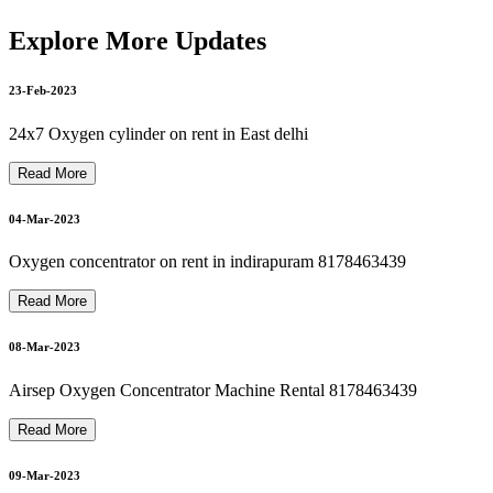
20-Mar-2023
philips bipap on rent philips bipap s/t on rent 8178463439
Explore More Updates
23-Feb-2023
21-Mar-2023
philips oxygen machine repair 8178463439
24x7 Oxygen cylinder on rent in East delhi
Read More
Bipap Machine Repair In Delhi Noida Ghaziabad 8178463439
21-Mar-2023
04-Mar-2023
Oxygen concentrator on rent in indirapuram 8178463439
Autocpap Machine Repair In Dilshad Garden 8178463439
Read More
22-Mar-2023
08-Mar-2023
oxygen machine repair in dilshad garden 8178463439
Airsep Oxygen Concentrator Machine Rental 8178463439
22-Mar-2023
Read More
09-Mar-2023