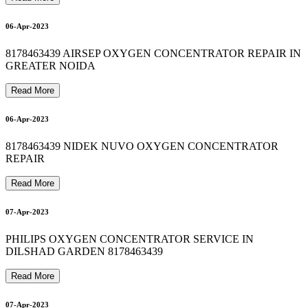
O
X
Y
G
E
N
C
Y
L
I
N
D
E
R
R
E
F
I
L
L
I
N
I
N
D
I
R
A
P
U
R
A
M
8
1
7
8
4
6
3
4
3
BIPAP MACHINE REPAIR IN SHAHDARA 8178463439
8178463439 oxygen concentrator on rent in delhi 24*7
9
12-Apr-2023
13-Apr-2023
06-Apr-2023
8178463439 AIRSEP OXYGEN CONCENTRATOR REPAIR IN
13-Apr-2023
GREATER NOIDA
0
Read More
06-Apr-2023
13-Apr-2023
8178463439 NIDEK NUVO OXYGEN CONCENTRATOR
0
REPAIR
Read More
07-Apr-2023
PHILIPS OXYGEN CONCENTRATOR SERVICE IN
DILSHAD GARDEN 8178463439
Read More
07-Apr-2023