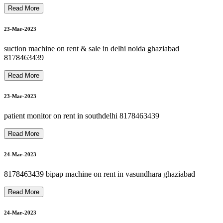
8178463439 oxygen cylinder rent refill in delhi ncr
8178463439 oxygen machine on rent in paschim vihar
8178463439 oxygen concentrator on rent in haiderpur
27-Mar-2023
Read More
8178463439 oxygen gas cylinder refill 24*7 in dilshad garden
N
23-Mar-2023
8178463439 hospital bed on rent in patparganj
27-Mar-2023
suction machine on rent & sale in delhi noida ghaziabad
8178463439
Read More
8178463439 oxygen on rent refill sale in dilshad garden
28-Mar-2023
23-Mar-2023
patient monitor on rent in southdelhi 8178463439
28-Mar-2023
Read More
24-Mar-2023
8178463439 bipap machine on rent in vasundhara ghaziabad
28-Mar-2023
Read More
24-Mar-2023