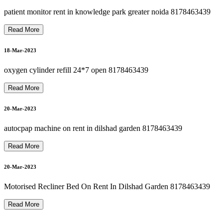
hili
p
s
O
x
y
g
e
n
C
o
n
c
e
ntr
at
or
R
e
p
air I
n
Dils
h
a
d
G
ar
d
e
n
8
1
7
8
4
6
3
4
3
22-Mar-2023
patient monitor rent in knowledge park greater noida 8178463439
Read More
O
S
P
I
T
A
L
B
E
D
O
N
R
E
N
T I
N
G
R
E
A
T
E
R
N
OI
D
A
8
1
7
8
4
6
3
4
3
P
9
18-Mar-2023
22-Mar-2023
oxygen cylinder refill 24*7 open 8178463439
Read More
suction machine rent in dilshad garden 8178463439
H
9
20-Mar-2023
22-Mar-2023
autocpap machine on rent in dilshad garden 8178463439
OXYGEN CONCENTRATOR ON RENTal NEAR ME
Read More
22-Mar-2023
20-Mar-2023
CARDIAC MONITOR ON RENT OR SELL 8178463439
Motorised Recliner Bed On Rent In Dilshad Garden 8178463439
Read More