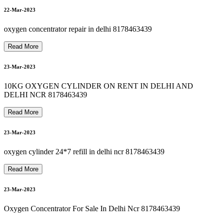
8178463439 Oxygen Cylinder Refill In hauzkhas
8178463439 bipap machine repair in okhla
24-Mar-2023
8178463439 OXYGEN CYLINDER RENT IN SEELAMPUR
8178463439 oxygen machine on rent in jamia nagar
22-Mar-2023
25-Mar-2023
8
1
7
8
4
6
3
4
3
9
B
I
P
A
P
M
A
C
H
I
N
E
R
E
N
T
A
L
I
N
G
U
R
U
G
R
A
M
G
U
R
G
A
O
oxygen concentrator repair in delhi 8178463439
Read More
23-Mar-2023
26-Mar-2023
10KG OXYGEN CYLINDER ON RENT IN DELHI AND
DELHI NCR 8178463439
Read More
26-Mar-2023
23-Mar-2023
oxygen cylinder 24*7 refill in delhi ncr 8178463439
26-Mar-2023
Read More
23-Mar-2023
Oxygen Concentrator For Sale In Delhi Ncr 8178463439