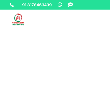
+91 8178463439
Home-> updates->
oxygen-cylinder-on-rent-in-vasun