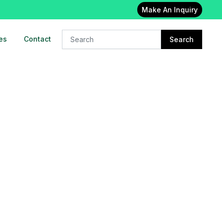
Make An Inquiry
es
Contact
Search
24x7 Oxygen cylinder on rent in
East delhi
23-Feb-2023
Oxygen concentrator on rent in