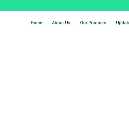
Home
About Us
Our Products
Updat
dhara-8178463439