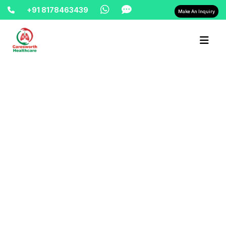
+91 8178463439
Make An Inquiry
Home-> updates->
oxygen-refill-24-hours-9810525762-
east-delhi-