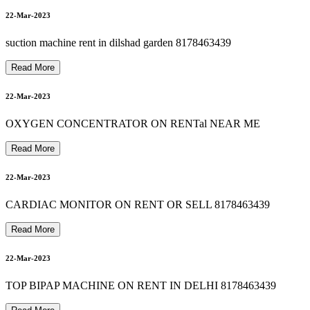
Oxygen Concentrator For Sale In Delhi Ncr 8178463439
23-Mar-2023
s
u
c
t
i
o
n
m
a
c
h
i
n
e
o
n
r
e
n
t
&
s
a
l
e
i
n
d
e
l
h
i
n
o
i
d
a
g
h
a
z
i
a
b
a
d
8
1
7
8
4
6
3
4
3
22-Mar-2023
suction machine rent in dilshad garden 8178463439
23-Mar-2023
Read More
patient monitor on rent in southdelhi 8178463439
8178463439 bipap machine on rent in vasundhara ghaziabad
22-Mar-2023
23-Mar-2023
OXYGEN CONCENTRATOR ON RENTal NEAR ME
Read More
9
8178463439 autocpap machine on rent in madhu vihar
22-Mar-2023
23-Mar-2023
CARDIAC MONITOR ON RENT OR SELL 8178463439
Read More
23-Mar-2023
22-Mar-2023
TOP BIPAP MACHINE ON RENT IN DELHI 8178463439