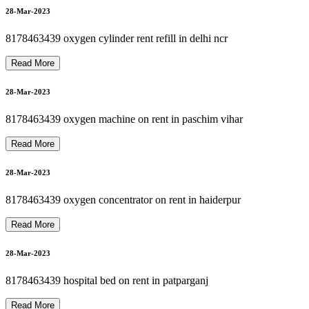
8178463439 PATIENT MONITOR RENTAL
8178463439 Motorized Recliner Patient Bed for Rent / Sale
8178463439 CARDIAC MONITOR ON RENT
8
1
7
8
4
6
3
4
3
9
O
X
Y
G
E
N
M
A
C
H
I
N
E
R
E
P
A
I
R
P
H
I
L
I
P
S
N
I
D
E
K
A
I
R
S
E
P
D
E
V
I
L
B
I
S
K
01-Apr-2023
28-Mar-2023
8178463439 oxygen cylinder rent refill in delhi ncr
Read More
01-Apr-2023
28-Mar-2023
8178463439 oxygen machine on rent in paschim vihar
01-Apr-2023
Read More
28-Mar-2023
01-Apr-2023
8178463439 oxygen concentrator on rent in haiderpur
Read More
28-Mar-2023
8178463439 hospital bed on rent in patparganj
Read More