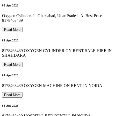
NIDEK OXYGEN CONCENTRATOR SALE RS 46000
OXYMED OXYGEN MACHINE SALE RS 33500
portable oxygen cylinder price in delhi 8178463439
O
X
Y
G
E
N
C
O
N
C
E
N
T
R
A
T
O
R
M
A
C
H
I
N
E
R
E
P
A
I
R
8
1
7
8
4
6
3
4
3
9
9
09-Apr-2023
09-Apr-2023
03-Apr-2023
Oxygen Cylinders In Ghaziabad, Uttar Pradesh At Best Price
8178463439
9
Read More
09-Apr-2023
04-Apr-2023
8178463439 OXYGEN CYLINDER ON RENT SALE HIRE IN
SHAHDARA
09-Apr-2023
Read More
04-Apr-2023
8178463439 OXYGEN MACHINE ON RENT IN NOIDA
Read More
05-Apr-2023
8178463439 HOSPITAL BED RENTAL IN NOIDA