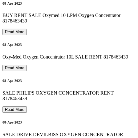
M
E
D
I
C
A
L
O
X
Y
G
E
N
C
Y
L
I
N
D
E
R
R
E
F
I
L
L
A
T
H
O
M
E
8
1
7
8
4
6
3
4
3
8178463439 OXYGEN CYLINDER ON RENT 9810525762
8178463439 oxygen machine on rent 8178463439
8178463439 BIPAP MACHINE RENTAL 9810525762
16-Apr-2023
17-Apr-2023
08-Apr-2023
18-Apr-2023
BUY RENT SALE Oxymed 10 LPM Oxygen Concentrator
8178463439
Read More
18-Apr-2023
08-Apr-2023
Oxy-Med Oxygen Concentrator 10L SALE RENT 8178463439
Read More
9
19-Apr-2023
08-Apr-2023
SALE PHILIPS OXYGEN CONCENTRATOR RENT
8178463439
Read More
08-Apr-2023
SALE DRIVE DEVILBISS OXYGEN CONCENTRATOR