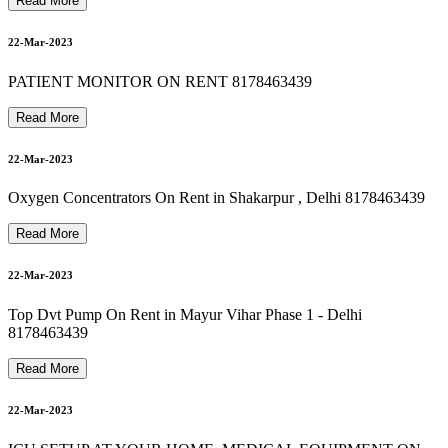
8178463439 suction machine rent in dayanand vihar
8178463439 Oxygen Machine On Rent In new friends colony
Read More
24-Mar-2023
22-Mar-2023
8178463439 Oxygen Concentrator On Rent In saket
PATIENT MONITOR ON RENT 8178463439
24-Mar-2023
Read More
22-Mar-2023
8178463439 bipap machine on rent in vasundhara
Oxygen Concentrators On Rent in Shakarpur , Delhi 8178463439
24-Mar-2023
Read More
8178463439 Best Hospital Bed For Rent & Sale
22-Mar-2023
24-Mar-2023
Top Dvt Pump On Rent in Mayur Vihar Phase 1 - Delhi
8178463439
Read More
24-Mar-2023
22-Mar-2023