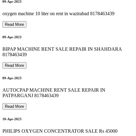
9810525762 oxygen cylinder machine on rent 8178463439
9810525762 HOSPITAL BED RENT IN NOIDA 8178463439
9810525762 oxygen machine hire 8178463439
9
8
1
0
5
2
7
6
2
O
X
Y
G
E
N
C
Y
L
I
N
D
E
R
R
E
N
T
R
E
F
I
L
L
8
1
7
8
4
6
3
4
3
9
Oxygen Machine on Rent in Noida 9810525762
20-Apr-2023
20-Apr-2023
09-Apr-2023
9
20-Apr-2023
oxygen machine 10 liter on rent in wazirabad 8178463439
Read More
09-Apr-2023
21-Apr-2023
BIPAP MACHINE RENT SALE REPAIR IN SHAHDARA
8178463439
Read More
09-Apr-2023
AUTOCPAP MACHINE RENT SALE REPAIR IN
PATPARGANJ 8178463439
Read More
10-Apr-2023
PHILIPS OXYGEN CONCENTRATOR SALE Rs 45000