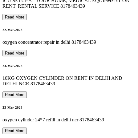
8178463439 Oxygen Cylinder Refill In hauzkhas
ICU SETUP AT YOUR HOME, MEDICAL EQUIPMENT ON
8178463439 bipap machine repair in okhla
RENT, RENTAL SERVICE 8178463439
24-Mar-2023
8178463439 OXYGEN CYLINDER RENT IN SEELAMPUR
8178463439 oxygen machine on rent in jamia nagar
Read More
22-Mar-2023
25-Mar-2023
8
1
7
8
4
6
3
4
3
9
B
I
P
A
P
M
A
C
H
I
N
E
R
E
N
T
A
L
I
N
G
U
R
U
G
R
A
M
G
U
R
G
A
O
oxygen concentrator repair in delhi 8178463439
Read More
23-Mar-2023
26-Mar-2023
10KG OXYGEN CYLINDER ON RENT IN DELHI AND
DELHI NCR 8178463439
Read More
26-Mar-2023
23-Mar-2023
oxygen cylinder 24*7 refill in delhi ncr 8178463439
Read More