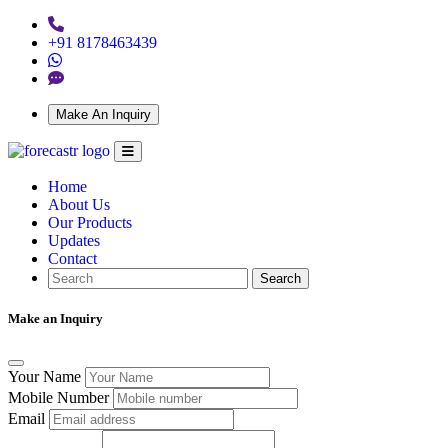
+91 8178463439
Make An Inquiry
Home
About Us
Our Products
Updates
Contact
Search
Make an Inquiry
Your Name
Mobile Number
Email