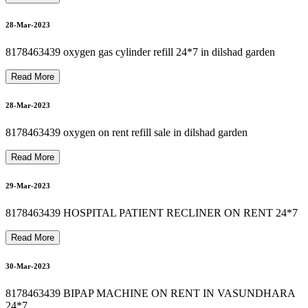
OXYGEN CYLINDER REFILL SALE 8178463439
8178463439 BIPAP MACHINE REPAIR
B
I
P
A
P
M
A
C
H
I
N
E
O
N
R
E
N
T
I
N
N
O
I
D
A
D
E
L
H
I
8
1
7
8
4
6
3
4
3
S
8
1
7
8
4
6
3
4
3
9
A
U
T
O
C
P
A
P
M
A
C
H
I
N
E
O
N
R
E
N
T
I
N
I
N
D
I
R
A
P
U
R
A
USED HOSPITAL BED FOR RENT & SALE 8178463439
01-Apr-2023
01-Apr-2023
28-Mar-2023
8178463439 oxygen gas cylinder refill 24*7 in dilshad garden
Read More
01-Apr-2023
28-Mar-2023
8178463439 oxygen on rent refill sale in dilshad garden
01-Apr-2023
Read More
29-Mar-2023
8178463439 HOSPITAL PATIENT RECLINER ON RENT 24*7
02-Apr-2023
Read More
30-Mar-2023
8178463439 BIPAP MACHINE ON RENT IN VASUNDHARA
24*7