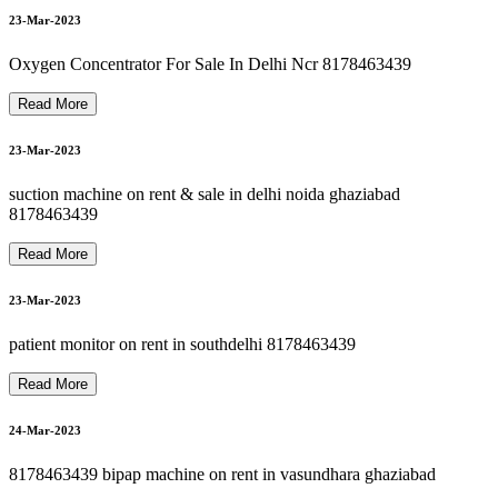
8178463439 oxygen cylinder rent refill in delhi ncr
8178463439 oxygen machine on rent in paschim vihar
26-Mar-2023
8178463439 oxygen concentrator on rent in haiderpur
23-Mar-2023
27-Mar-2023
Oxygen Concentrator For Sale In Delhi Ncr 8178463439
Read More
8178463439 oxygen gas cylinder refill 24*7 in dilshad garden
N
23-Mar-2023
8178463439 hospital bed on rent in patparganj
27-Mar-2023
suction machine on rent & sale in delhi noida ghaziabad
8178463439
Read More
28-Mar-2023
23-Mar-2023
patient monitor on rent in southdelhi 8178463439
28-Mar-2023
Read More
24-Mar-2023
8178463439 bipap machine on rent in vasundhara ghaziabad