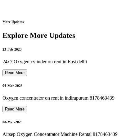
Motorised Recliner Bed On Rent In Dilshad Garden
8178463439
More Updates
20-Mar-2023
philips bipap on rent philips bipap s/t on rent 8178463439
Explore More Updates
23-Feb-2023
21-Mar-2023
philips oxygen machine repair 8178463439
24x7 Oxygen cylinder on rent in East delhi
Read More
Bipap Machine Repair In Delhi Noida Ghaziabad 8178463439
21-Mar-2023
04-Mar-2023
Oxygen concentrator on rent in indirapuram 8178463439
Autocpap Machine Repair In Dilshad Garden 8178463439
Read More
22-Mar-2023
08-Mar-2023
Airsep Oxygen Concentrator Machine Rental 8178463439