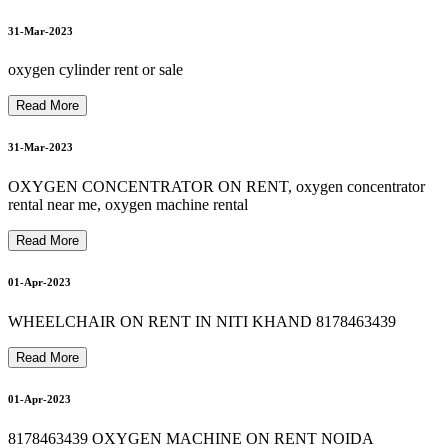
8178463439 OXYGEN CYLINDER REFILL SALE RENT
8178463439 HOSPITAL BED RENTAL IN NOIDA
8
1
7
8
4
3
4
3
9
D
e
V
i
l
b
i
s
s
5
L
i
t
e
r
O
x
y
g
e
n
C
o
n
c
e
n
t
r
a
t
o
r
R
E
P
A
I
R
I
N
N
O
I
D
8178463439 OXYGEN CONCENTRATOR RENTAL
03-Apr-2023
31-Mar-2023
9
8178463439 oxygen machine on hire
oxygen cylinder rent or sale
A
03-Apr-2023
Read More
31-Mar-2023
OXYGEN CONCENTRATOR ON RENT, oxygen concentrator
04-Apr-2023
rental near me, oxygen machine rental
Read More
04-Apr-2023
01-Apr-2023
WHEELCHAIR ON RENT IN NITI KHAND 8178463439
Read More
01-Apr-2023
8178463439 OXYGEN MACHINE ON RENT NOIDA