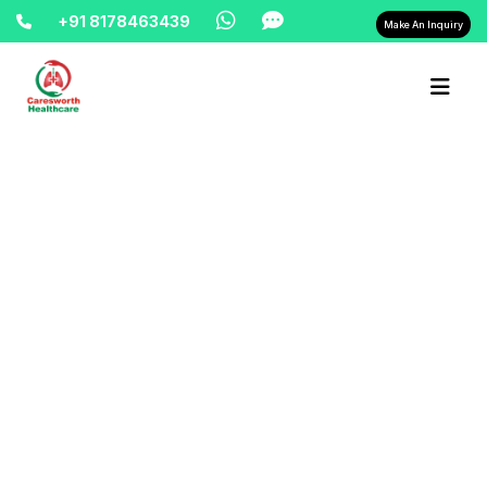
+91 8178463439
Make An Inquiry
Home-> updates->
hospital-bed-on-rent-hire-in-delhi-
8178463439