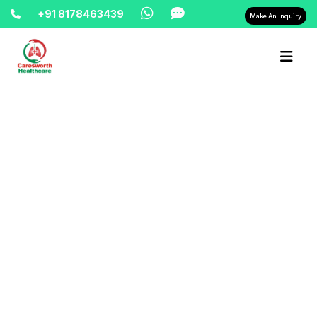
+91 8178463439
Make An Inquiry
Home-> updates->
rent-bipap-machine-in-delhi-
9810525762